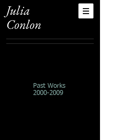
Julia
Conlon
Past Works
2000-2009
Summers End
Reflections